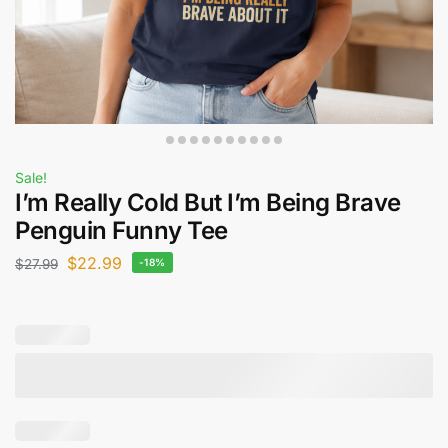
Sale!
I’m Really Cold But I’m Being Brave
Penguin Funny Tee
$
22.99
$
27.99
-18%