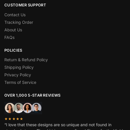
CUSTOMER SUPPORT
Contact Us
Tracking Order
About Us
FAQs
POLICIES
Return & Refund Policy
Shipping Policy
Privacy Policy
Terms of Service
OVER 1,000 5-STAR REVIEWS
★★★★★
“I love that these designs are so unique and not found in