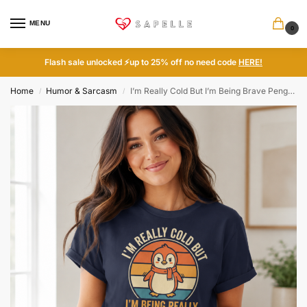
MENU
0
Flash sale unlocked ⚡up to 25% off no need code
HERE!
Home
Humor & Sarcasm
I’m Really Cold But I’m Being Brave Penguin Funny Tee
/
/