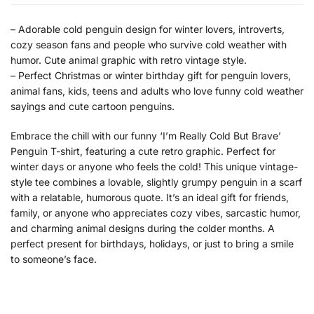
– Adorable cold penguin design for winter lovers, introverts,
cozy season fans and people who survive cold weather with
humor. Cute animal graphic with retro vintage style.
– Perfect Christmas or winter birthday gift for penguin lovers,
animal fans, kids, teens and adults who love funny cold weather
sayings and cute cartoon penguins.
Embrace the chill with our funny ‘I’m Really Cold But Brave’
Penguin T-shirt, featuring a cute retro graphic. Perfect for
winter days or anyone who feels the cold! This unique vintage-
style tee combines a lovable, slightly grumpy penguin in a scarf
with a relatable, humorous quote. It’s an ideal gift for friends,
family, or anyone who appreciates cozy vibes, sarcastic humor,
and charming animal designs during the colder months. A
perfect present for birthdays, holidays, or just to bring a smile
to someone’s face.