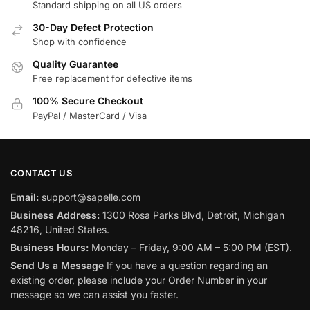
Standard shipping on all US orders
30-Day Defect Protection
Shop with confidence
Quality Guarantee
Free replacement for defective items
100% Secure Checkout
PayPal / MasterCard / Visa
CONTACT US
Email:
support@sapelle.com
Business Address:
1300 Rosa Parks Blvd, Detroit, Michigan
48216, United States.
Business Hours:
Monday – Friday, 9:00 AM – 5:00 PM (EST).
Send Us a Message
If you have a question regarding an
existing order, please include your Order Number in your
message so we can assist you faster.