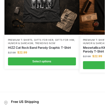
PREMIUM T-SHIRTS
,
GIFTS FOR HER
,
GIFTS FOR HIM
,
PREMIUM T-SHIR
HUMOR & SARCASM
,
TRENDING NOW
HUMOR & SARCA
HIZZ Cat Rock Band Parody Graphic T-Shirt
Meowtallica K
Parody T-Shirt
$
22.99
$
27.99
$
22.99
$
27.99
Select options
Free US Shipping