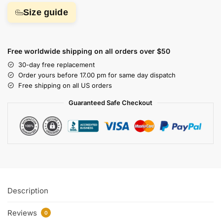
Size guide
Free worldwide shipping on all orders over $50
30-day free replacement
Order yours before 17.00 pm for same day dispatch
Free shipping on all US orders
Guaranteed Safe Checkout
Description
Reviews
0