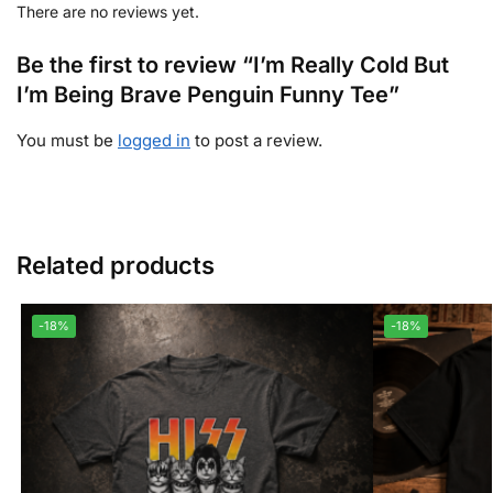
There are no reviews yet.
Be the first to review “I’m Really Cold But
I’m Being Brave Penguin Funny Tee”
You must be
logged in
to post a review.
Related products
-18%
-18%