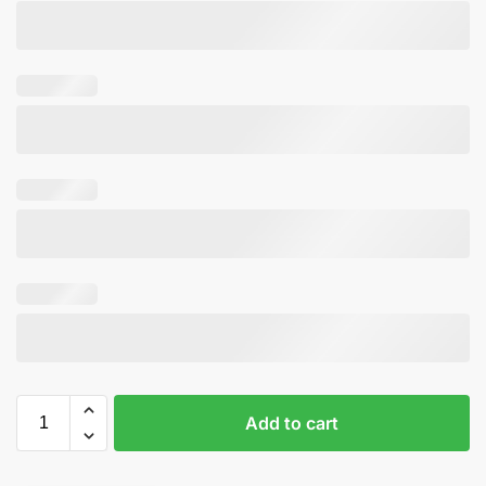
Add to cart