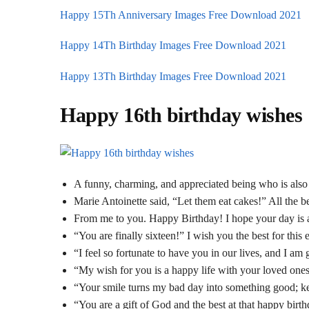
Happy 15Th Anniversary Images Free Download 2021
Happy 14Th Birthday Images Free Download 2021
Happy 13Th Birthday Images Free Download 2021
Happy 16th birthday wishes
A funny, charming, and appreciated being who is also 
Marie Antoinette said, “Let them eat cakes!” All the be
From me to you. Happy Birthday! I hope your day is as
“You are finally sixteen!” I wish you the best for this 
“I feel so fortunate to have you in our lives, and I am
“My wish for you is a happy life with your loved one
“Your smile turns my bad day into something good; ke
“You are a gift of God and the best at that happy birt