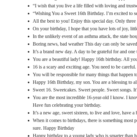
“I wish that you live a life filled with loving and tr
“Wishing You a Sweet 16th Birthday. I’m excited to s
All the best to you! Enjoy this special day. Only thr
On your birthday, I hope that you have lots of joy, li
In the unlikely event of an asthma attack, the state ho
Boring news, bad weather This day can only be saved
It’s a brand new day. A day to be grateful for and one 
You are a beautiful lady! Happy 16th birthday. All yo
16 is a scary and exciting age. You need to be careful.
You will be responsible for many things that happen to
Happy 16th Birthday, my son. You are a blessing to all
Sweet 16. Sweetcakes. Sweet people. Sweet songs. It’s
You are the most incredible 16-year-old I know. I kno
Have fun celebrating your birthday.
It’s a new age, sweet sixteen, to live and love, have 
When it comes to birthdays, there is something most pe
sure. Happy Birthday
Happy birthday to a young lady who is smarter than 