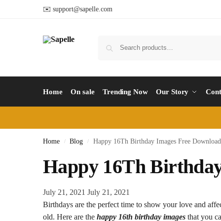
✉️ support@sapelle.com
Home
On sale
Trending Now
Our Story
Cont
Home
Blog
Happy 16Th Birthday Images Free Download
/
/
Happy 16Th Birthday
July 21, 2021
July 21, 2021
Birthdays are the perfect time to show your love and affe
old. Here are the
happy 16th birthday images
that you ca