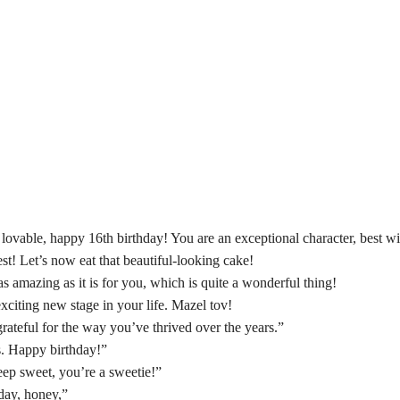
lovable, happy 16th birthday! You are an exceptional character, best w
st! Let’s now eat that beautiful-looking cake!
 amazing as it is for you, which is quite a wonderful thing!
exciting new stage in your life. Mazel tov!
 grateful for the way you’ve thrived over the years.”
s. Happy birthday!”
ep sweet, you’re a sweetie!”
hday, honey,”