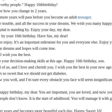
ustworthy people.” Happy 16thbirthday!
ee how you change in 2 years.
ee more years will pass before you become an adult
teenager
.
ttle trouble, and all the success in your dreams. We wish you many happy
spital is standing by. Enjoy your day, my dear.
 by your 16th birthday. Have fun, my dear!
to enjoy. It’s an important milestone for you and everyone else. Enjoy y
ur dreams and hopes will come true.
 I wish you the best.
 your decision-making skills at this age. Happy 16th birthday, son.
 of us, and I love and cherish you. I wish you the best in your new age
 so sweet that we should not get diabetes.
w you well, and I’m sure every obstacle you face will seem insignifican
a happy birthday, my dear. You are important, you are loved, and now you
ople don’t know. It is the start of adulthood. You will manage it with g
her years and becomes more beautiful each day. Happy Sweet 16!