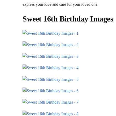
express your love and care for your loved one.
Sweet 16th Birthday Images