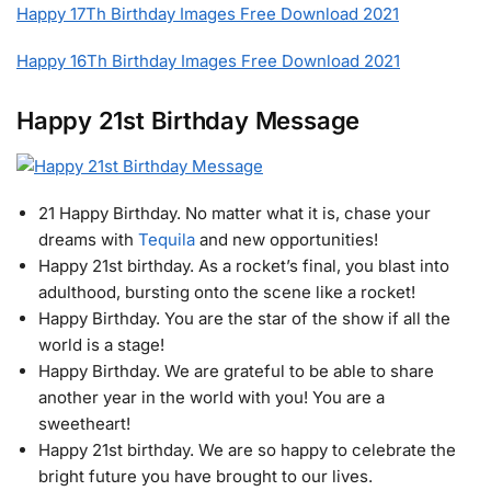
Happy 17Th Birthday Images Free Download 2021
Happy 16Th Birthday Images Free Download 2021
Happy 21st Birthday Message
21 Happy Birthday. No matter what it is, chase your
dreams with
Tequila
and new opportunities!
Happy 21st birthday. As a rocket’s final, you blast into
adulthood, bursting onto the scene like a rocket!
Happy Birthday. You are the star of the show if all the
world is a stage!
Happy Birthday. We are grateful to be able to share
another year in the world with you! You are a
sweetheart!
Happy 21st birthday. We are so happy to celebrate the
bright future you have brought to our lives.