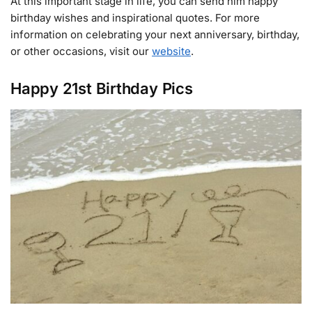
At this important stage in life, you can send him happy
birthday wishes and inspirational quotes. For more
information on celebrating your next anniversary, birthday,
or other occasions, visit our
website
.
Happy 21st Birthday Pics