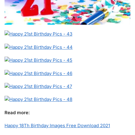
Read more:
Happy 18Th Birthday Images Free Download 2021