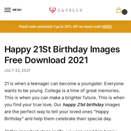
MENU
0
Flash sale unlocked ⚡up to 25% off no need code
HERE!
Happy 21St Birthday Images
Free Download 2021
JULY 22, 2021
21 is when a teenager can become a youngster. Everyone
wants to be young. College is a time of great memories.
This is when you can make a brighter future. This is when
you find your true love. Our
happy 21st birthday
images
are the perfect way to tell your loved ones “Happy
Birthday” and help them celebrate their special day.