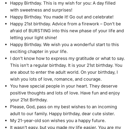
Happy Birthday. This is my wish for you: A day filled
with sweetness and surprises!
Happy Birthday. You made it! Go out and celebrate!
Happy 21st birthday. Advice from a firework – Don’t be
afraid of BURSTING into this new phase of your life and
letting your light shine!
Happy Birthday. We wish you a wonderful start to this
exciting chapter in your life.
I don’t know how to express my gratitude or what to say.
This isn’t a regular birthday. It is your 21st birthday. You
are about to enter the adult world. On your birthday, I
wish you lots of love, romance, and courage.
You have special people in your heart. They deserve
positive thoughts and lots of love. Have fun and enjoy
your 21st Birthday.
Please, God, pass on my best wishes to an incoming
adult to our family. Happy birthday, dear cute sister.
My 21-year-old son wishes you a happy future.
It wasn’t easy, but you made my life easier. You are my